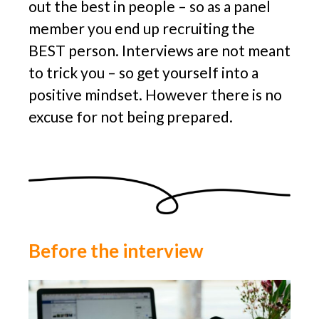
out the best in people – so as a panel
member you end up recruiting the
BEST person. Interviews are not meant
to trick you – so get yourself into a
positive mindset. However there is no
excuse for not being prepared.
Before the interview