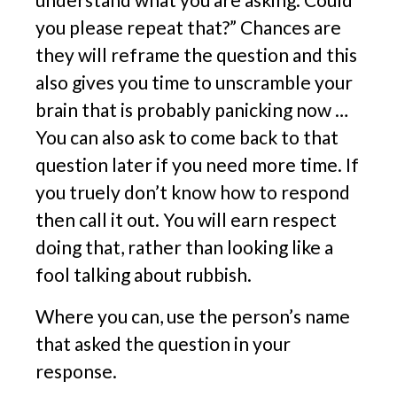
you please repeat that?” Chances are
they will reframe the question and this
also gives you time to unscramble your
brain that is probably panicking now …
You can also ask to come back to that
question later if you need more time. If
you truely don’t know how to respond
then call it out. You will earn respect
doing that, rather than looking like a
fool talking about rubbish.
Where you can, use the person’s name
that asked the question in your
response.