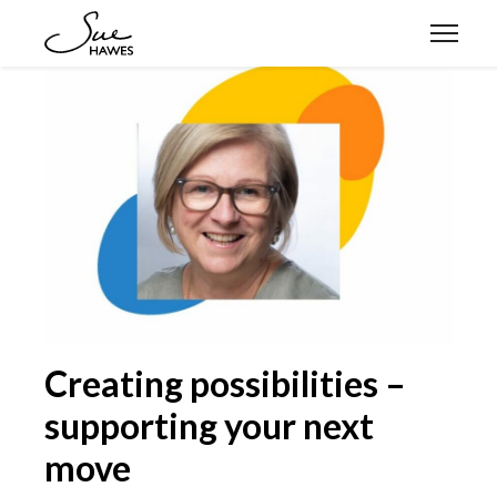
Expertise
Approach
Stories
Let’s connect
Creating possibilities –
supporting your next
move