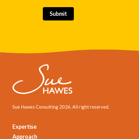
Sue Hawes Consulting 2026. All right reserved.
Expertise
Approach