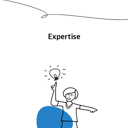
Expertise