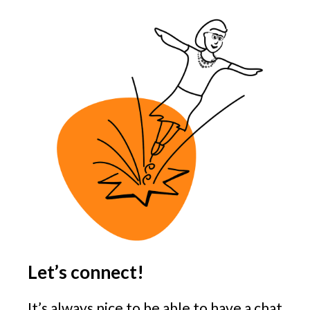
Let’s connect!
It’s always nice to be able to have a chat