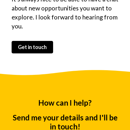
about new opportunities you want to
explore. I l
ook forward to hearing from
you.
Get in touch
How can I help?
Send me your details and I'll be
in touch!