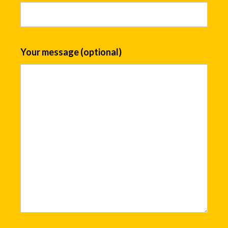
Your message (optional)