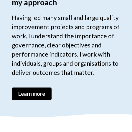
my approach
Having led many small and large quality
improvement projects and programs of
work, I understand the importance of
governance, clear objectives and
performance indicators. I work with
individuals, groups and organisations to
deliver outcomes that matter.
Learn more