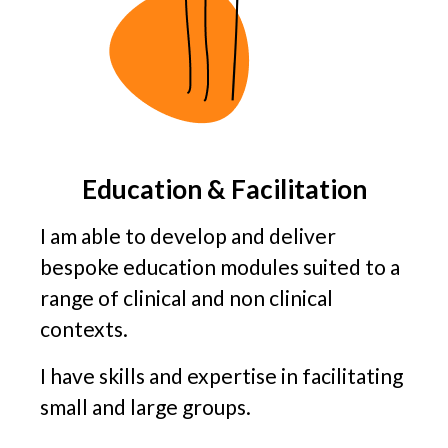
Education & Facilitation
I am able to develop and deliver
bespoke education modules suited to a
range of clinical and non clinical
contexts.
I have skills and expertise in facilitating
small and large groups.