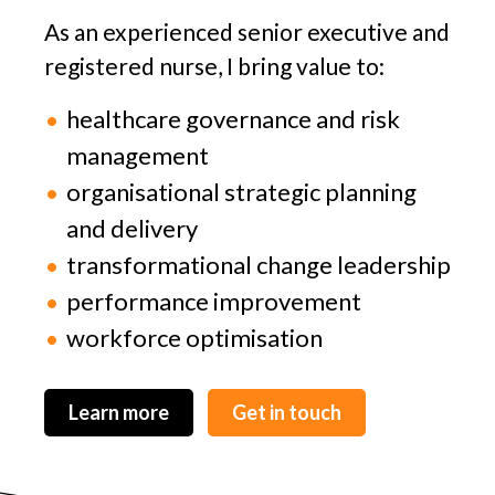
As an experienced senior executive and
registered nurse, I bring value to:
healthcare governance and risk
management
organisational strategic planning
and delivery
transformational change leadership
performance improvement
workforce optimisation
Learn more
Get in touch