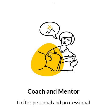
.
Coach and Mentor
I offer personal and professional