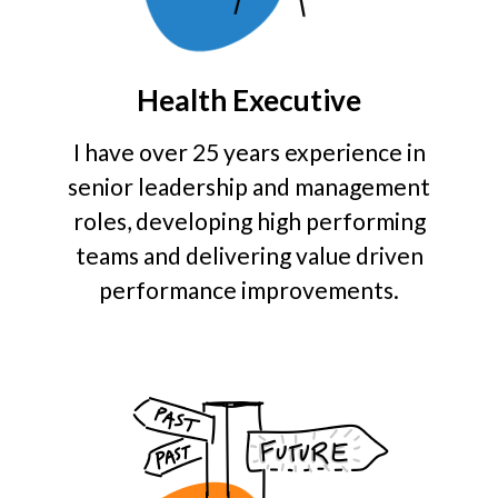
Health Executive
I have over 25 years experience in
senior leadership and management
roles, developing high performing
teams and delivering value driven
performance improvements.