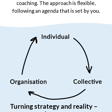
coaching. The approach is flexible,
following an agenda that is set by you.
Turning strategy and reality –