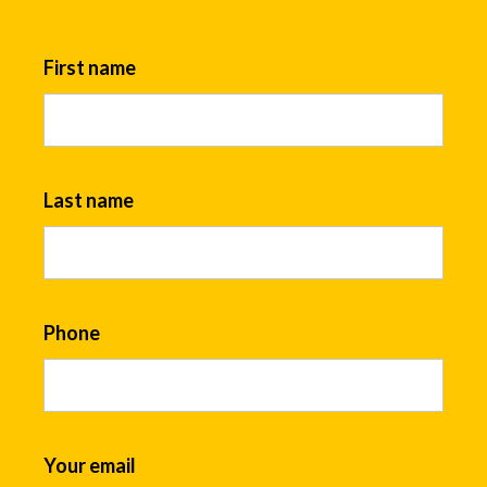
First name
Last name
Phone
Your email