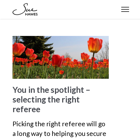
Expertise
Approach
Stories
You in the spotlight –
selecting the right
Let’s connect
referee
Picking the right referee will go
a long way to helping you secure