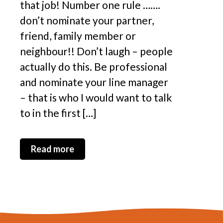
that job! Number one rule …….
don’t nominate your partner,
friend, family member or
neighbour!! Don’t laugh – people
actually do this. Be professional
and nominate your line manager
– that is who I would want to talk
to in the first […]
Read more